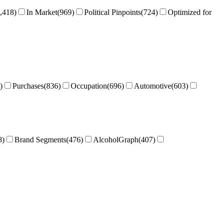
,418
)
In Market
(
969
)
Political Pinpoints
(
724
)
Optimized for
)
Purchases
(
836
)
Occupation
(
696
)
Automotive
(
603
)
8
)
Brand Segments
(
476
)
AlcoholGraph
(
407
)