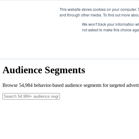
Skip to main content
This website stores cookies on your computer. 
and through other media. To find out more abou
Solutions
We won't track your information whe
not asked to make this choice aga
Data
News
About
Contact
Get Started
Get Started
Audience Segments
Browse
54,984
behavior-based audience segments for targeted adverti