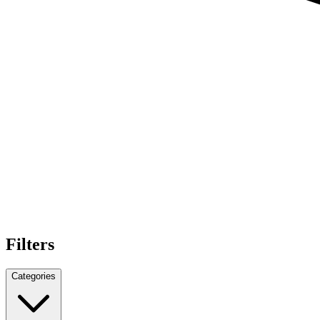
Filters
Categories