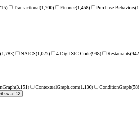
715
)
Transactional
(
1,700
)
Finance
(
1,458
)
Purchase Behaviors
(
1
(
1,783
)
NAICS
(
1,025
)
4 Digit SIC Code
(
998
)
Restaurants
(
942
onGraph
(
3,151
)
ContextualGraph.com
(
1,130
)
ConditionGraph
(
58
Show all 12