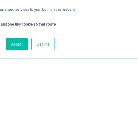
nalized services to you, both on this website
just one tiny cookie so that you're
Accept
Decline