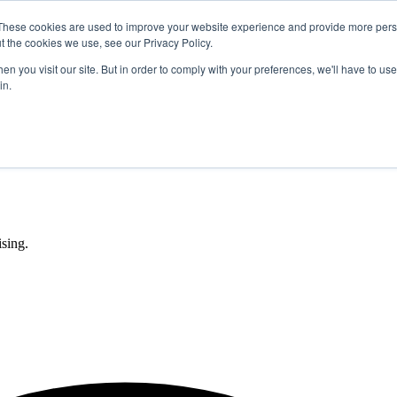
These cookies are used to improve your website experience and provide more perso
t the cookies we use, see our Privacy Policy.
n you visit our site. But in order to comply with your preferences, we'll have to use 
in.
sing.