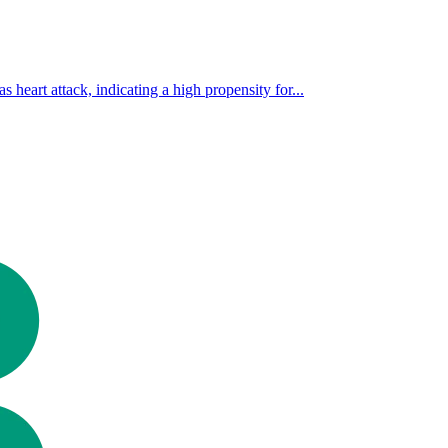
s heart attack, indicating a high propensity for...