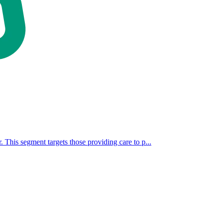
. This segment targets those providing care to p...