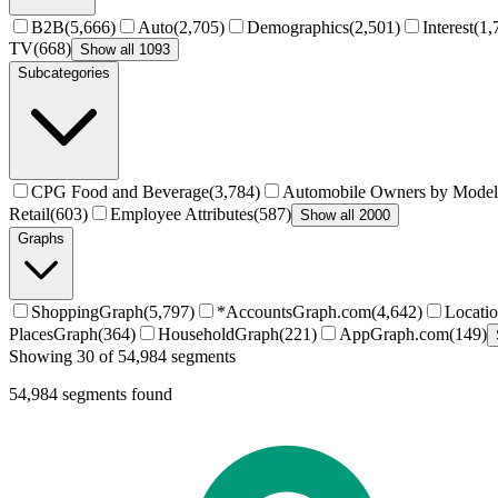
B2B
(
5,666
)
Auto
(
2,705
)
Demographics
(
2,501
)
Interest
(
1,
TV
(
668
)
Show all 1093
Subcategories
CPG Food and Beverage
(
3,784
)
Automobile Owners by Model
Retail
(
603
)
Employee Attributes
(
587
)
Show all 2000
Graphs
ShoppingGraph
(
5,797
)
*AccountsGraph.com
(
4,642
)
Locati
PlacesGraph
(
364
)
HouseholdGraph
(
221
)
AppGraph.com
(
149
)
Showing 30 of 54,984 segments
54,984
segments found