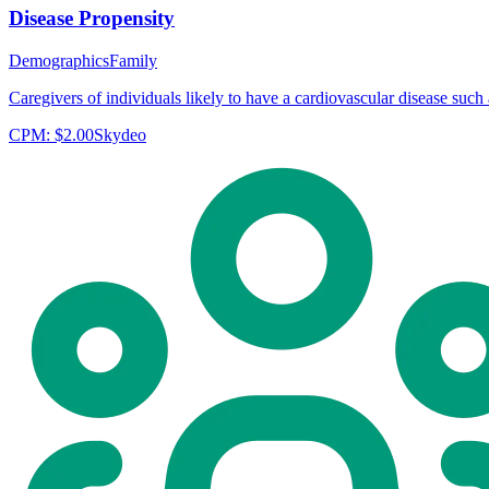
Disease Propensity
Demographics
Family
Caregivers of individuals likely to have a cardiovascular disease such a
CPM:
$2.00
Skydeo