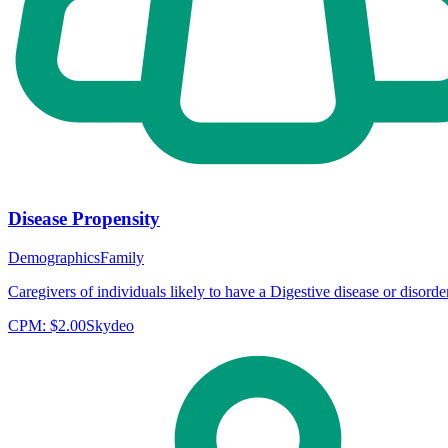
Disease Propensity
Demographics
Family
Caregivers of individuals likely to have a Digestive disease or disorder
CPM:
$2.00
Skydeo