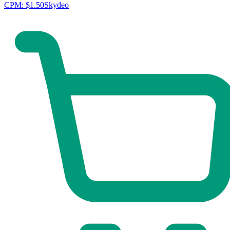
CPM:
$1.50
Skydeo