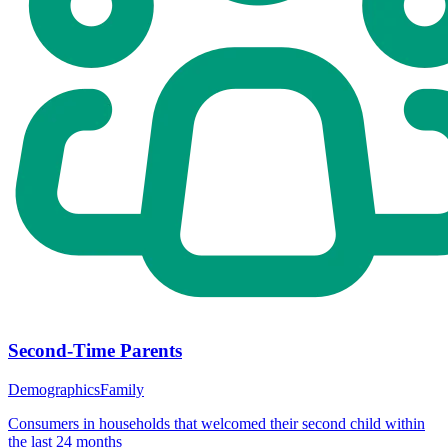
Second-Time Parents
Demographics
Family
Consumers in households that welcomed their second child within
the last 24 months