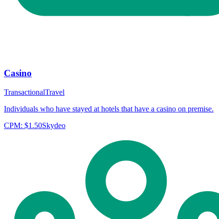
Casino
Transactional
Travel
Individuals who have stayed at hotels that have a casino on premise.
CPM:
$1.50
Skydeo