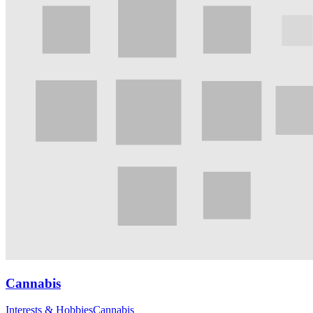
Cannabis
Interests & Hobbies
Cannabis