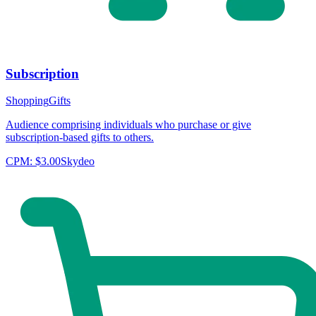
Subscription
Shopping
Gifts
Audience comprising individuals who purchase or give
subscription-based gifts to others.
CPM:
$3.00
Skydeo