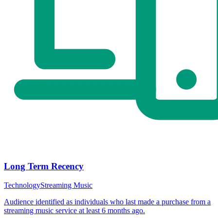
Long Term Recency
Technology
Streaming Music
Audience identified as individuals who last made a purchase from a
streaming music service at least 6 months ago.