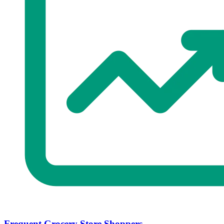
Frequent Grocery Store Shoppers