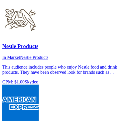
Nestle Products
In Market
Nestle Products
This audience includes people who enjoy Nestle food and drink
products. They have been observed look for brands such as ...
CPM:
$1.00
Skydeo