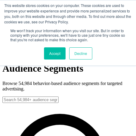
Skip to main content
This website stores cookies on your computer. These cookies are used to
improve your website experience and provide more personalized services to
you, both on this website and through other media. To find out more about the
cookies we use, see our Privacy Policy.
Solutions
Data
We won't track your information when you visit our site. But in order to
comply with your preferences, we'll have to use just one tiny cookie so
News
that you're not asked to make this choice again.
About
Contact
Get Started
Get Started
Accept
Decline
Audience Segments
Browse
54,984
behavior-based audience segments for targeted
advertising.