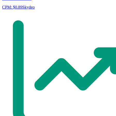
CPM:
$0.89
Skydeo