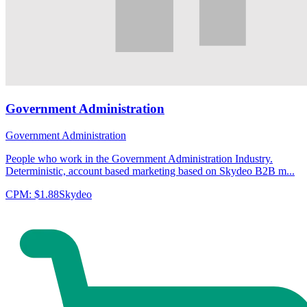
Government Administration
Government Administration
People who work in the Government Administration Industry.
Deterministic, account based marketing based on Skydeo B2B m...
CPM:
$1.88
Skydeo