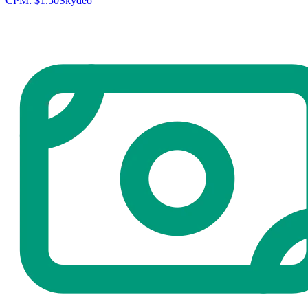
CPM:
$1.50
Skydeo