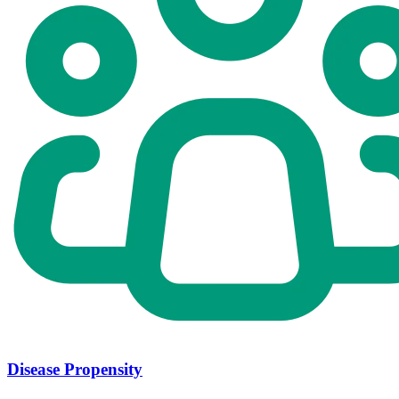
Disease Propensity