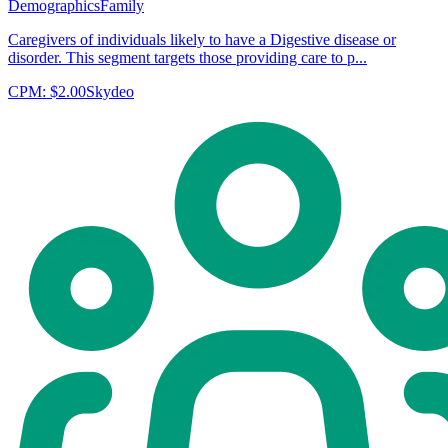
Demographics
Family
Caregivers of individuals likely to have a Digestive disease or
disorder. This segment targets those providing care to p...
CPM:
$2.00
Skydeo