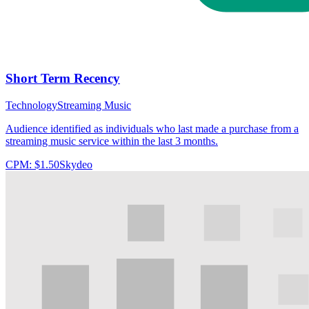
Short Term Recency
Technology
Streaming Music
Audience identified as individuals who last made a purchase from a
streaming music service within the last 3 months.
CPM:
$1.50
Skydeo