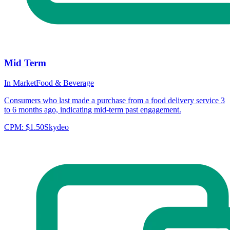
Mid Term
In Market
Food & Beverage
Consumers who last made a purchase from a food delivery service 3
to 6 months ago, indicating mid-term past engagement.
CPM:
$1.50
Skydeo