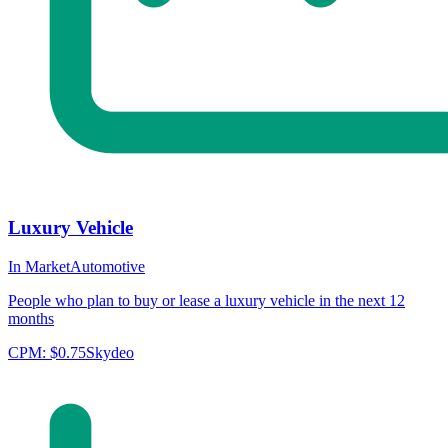
Luxury Vehicle
In Market
Automotive
People who plan to buy or lease a luxury vehicle in the next 12
months
CPM:
$0.75
Skydeo