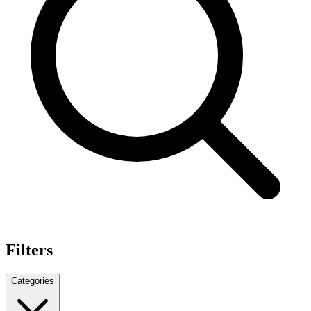
Filters
Categories