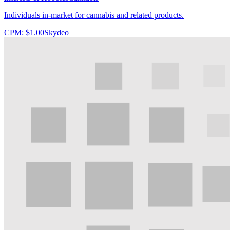
Individuals in-market for cannabis and related products.
CPM:
$1.00
Skydeo