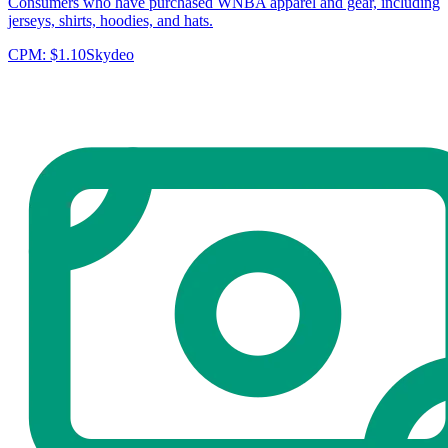
Consumers who have purchased WNBA apparel and gear, including
jerseys, shirts, hoodies, and hats.
CPM:
$1.10
Skydeo