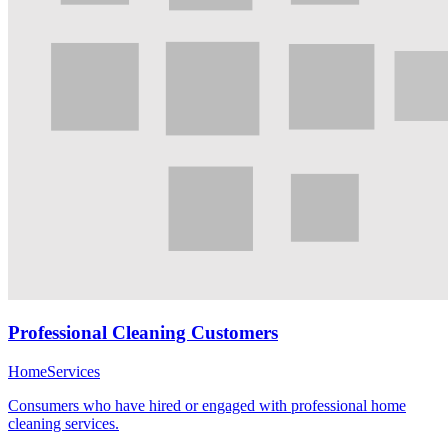
Professional Cleaning Customers
Home
Services
Consumers who have hired or engaged with professional home
cleaning services.