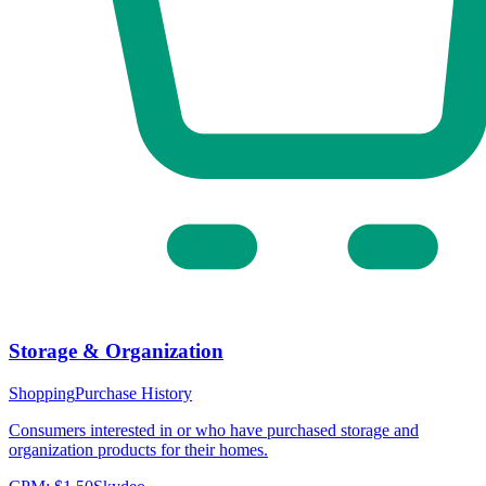
Storage & Organization
Shopping
Purchase History
Consumers interested in or who have purchased storage and
organization products for their homes.