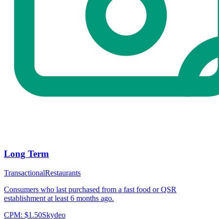
Long Term
Transactional
Restaurants
Consumers who last purchased from a fast food or QSR
establishment at least 6 months ago.
CPM:
$1.50
Skydeo