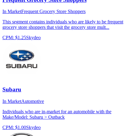
In Market
Frequent Grocery Store Shoppers
This segment contains individuals who are likely to be frequent
grocery store shoppers that visit the grocery store mult...
CPM:
$1.25
Skydeo
Subaru
In Market
Automotive
Individuals who are in-market for an automobile with the
Make/Model: Subaru > Outback
CPM:
$1.00
Skydeo