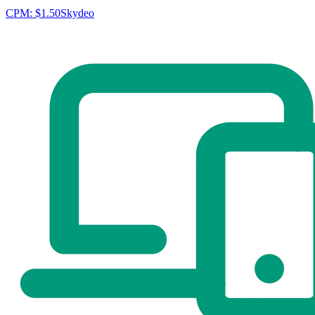
CPM:
$1.50
Skydeo