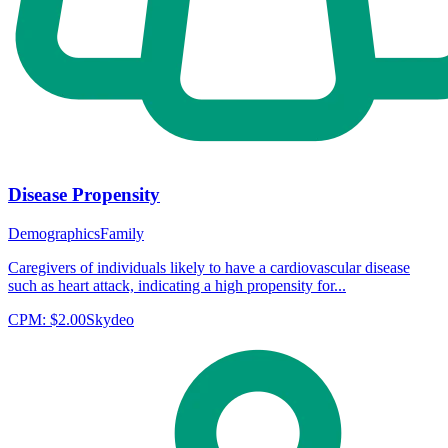
Disease Propensity
Demographics
Family
Caregivers of individuals likely to have a cardiovascular disease
such as heart attack, indicating a high propensity for...
CPM:
$2.00
Skydeo