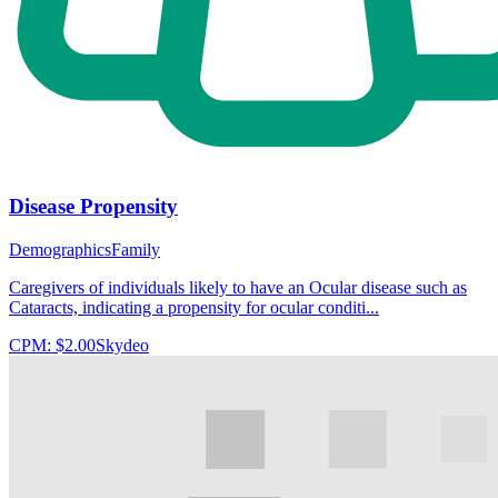
Disease Propensity
Demographics
Family
Caregivers of individuals likely to have an Ocular disease such as
Cataracts, indicating a propensity for ocular conditi...
CPM:
$2.00
Skydeo