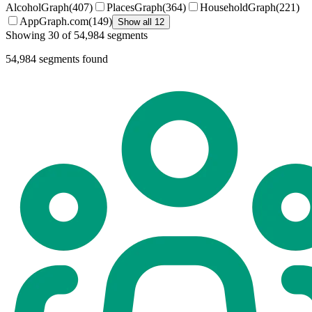
AlcoholGraph
(
407
)
PlacesGraph
(
364
)
HouseholdGraph
(
221
)
AppGraph.com
(
149
)
Show all 12
Showing 30 of 54,984 segments
54,984
segments found