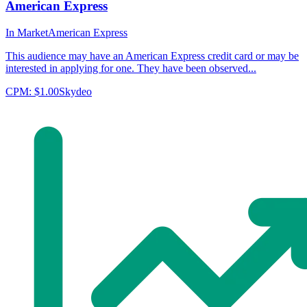
American Express
In Market
American Express
This audience may have an American Express credit card or may be
interested in applying for one. They have been observed...
CPM:
$1.00
Skydeo