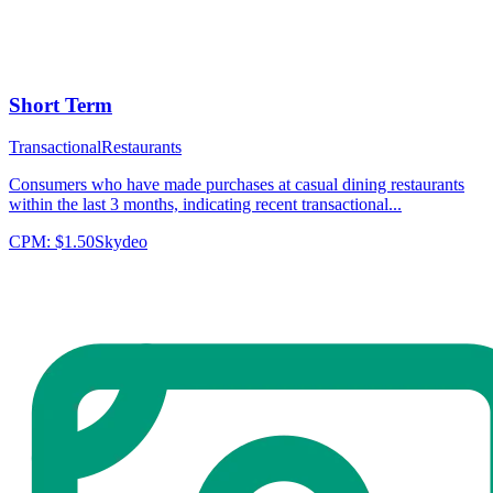
Short Term
Transactional
Restaurants
Consumers who have made purchases at casual dining restaurants
within the last 3 months, indicating recent transactional...
CPM:
$1.50
Skydeo