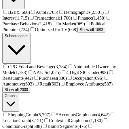
B2B
(
5,666
)
Auto
(
2,705
)
Demographics
(
2,501
)
Interest
(
1,715
)
Transactional
(
1,700
)
Finance
(
1,458
)
Purchase Behaviors
(
1,418
)
In Market
(
969
)
Political
Pinpoints
(
724
)
Optimized for TV
(
668
)
Show all 1093
Subcategories
CPG Food and Beverage
(
3,784
)
Automobile Owners by
Model
(
1,783
)
NAICS
(
1,025
)
4 Digit SIC Code
(
998
)
Restaurants
(
942
)
Purchases
(
836
)
Occupation
(
696
)
Automotive
(
603
)
Retail
(
603
)
Employee Attributes
(
587
)
Show all 2000
Graphs
ShoppingGraph
(
5,797
)
*AccountsGraph.com
(
4,642
)
LocationGraph
(
3,151
)
ContextualGraph.com
(
1,130
)
ConditionGraph
(
588
)
Brand Segments
(
476
)