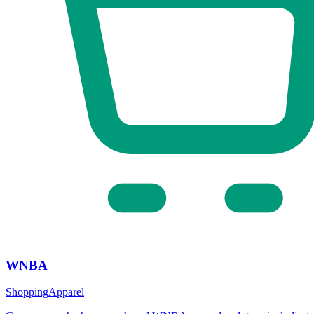
WNBA
Shopping
Apparel