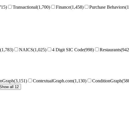
715
)
Transactional
(
1,700
)
Finance
(
1,458
)
Purchase Behaviors
(
1
(
1,783
)
NAICS
(
1,025
)
4 Digit SIC Code
(
998
)
Restaurants
(
942
onGraph
(
3,151
)
ContextualGraph.com
(
1,130
)
ConditionGraph
(
58
Show all 12