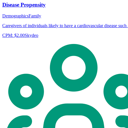
Disease Propensity
Demographics
Family
Caregivers of individuals likely to have a cardiovascular disease such a
CPM:
$2.00
Skydeo