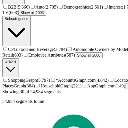
B2B
(
5,666
)
Auto
(
2,705
)
Demographics
(
2,501
)
Interest
(
1,
TV
(
668
)
Show all 1093
Subcategories
CPG Food and Beverage
(
3,784
)
Automobile Owners by Model
Retail
(
603
)
Employee Attributes
(
587
)
Show all 2000
Graphs
ShoppingGraph
(
5,797
)
*AccountsGraph.com
(
4,642
)
Locati
PlacesGraph
(
364
)
HouseholdGraph
(
221
)
AppGraph.com
(
149
)
Showing 30 of 54,984 segments
54,984
segments found