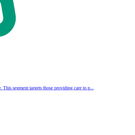
. This segment targets those providing care to p...