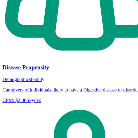
Disease Propensity
Demographics
Family
Caregivers of individuals likely to have a Digestive disease or disorder
CPM:
$2.00
Skydeo