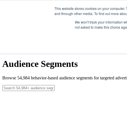
Skip to main content
This website stores cookies on your computer. 
and through other media. To find out more abou
Solutions
We won't track your information whe
not asked to make this choice aga
Data
News
About
Contact
Get Started
Get Started
Audience Segments
Browse
54,984
behavior-based audience segments for targeted adverti