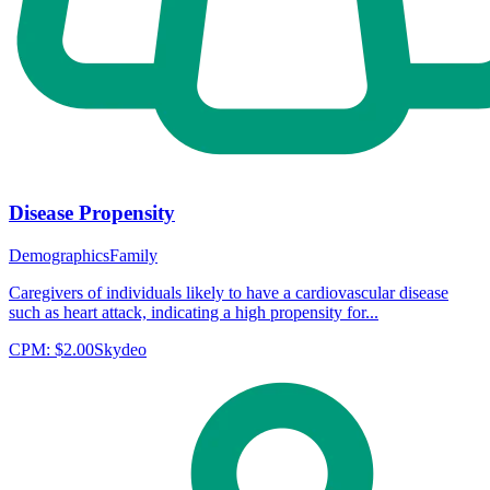
Disease Propensity
Demographics
Family
Caregivers of individuals likely to have a cardiovascular disease
such as heart attack, indicating a high propensity for...
CPM:
$2.00
Skydeo