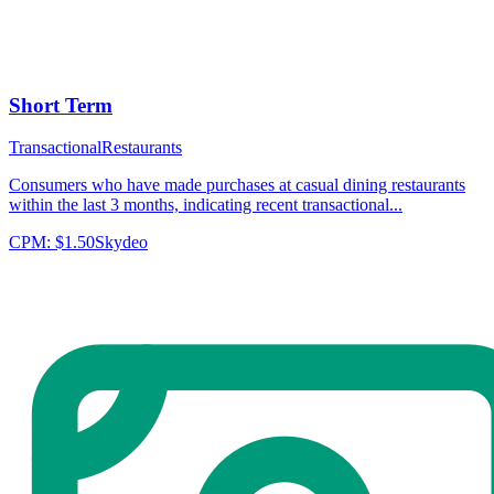
Short Term
Transactional
Restaurants
Consumers who have made purchases at casual dining restaurants
within the last 3 months, indicating recent transactional...
CPM:
$1.50
Skydeo