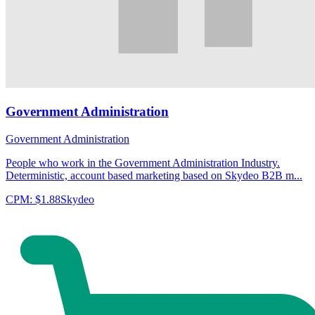
Government Administration
Government Administration
People who work in the Government Administration Industry.
Deterministic, account based marketing based on Skydeo B2B m...
CPM:
$1.88
Skydeo