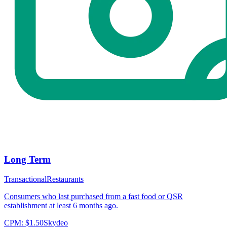
Long Term
Transactional
Restaurants
Consumers who last purchased from a fast food or QSR
establishment at least 6 months ago.
CPM:
$1.50
Skydeo