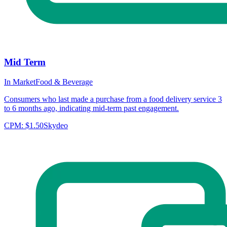
Mid Term
In Market
Food & Beverage
Consumers who last made a purchase from a food delivery service 3
to 6 months ago, indicating mid-term past engagement.
CPM:
$1.50
Skydeo