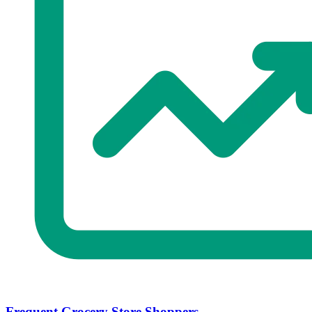
Frequent Grocery Store Shoppers