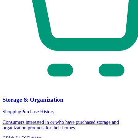
Storage & Organization
Shopping
Purchase History
Consumers interested in or who have purchased storage and
organization products for their homes.