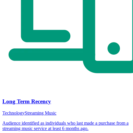
Long Term Recency
Technology
Streaming Music
Audience identified as individuals who last made a purchase from a
streaming music service at least 6 months ago.