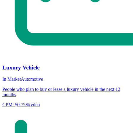
Luxury Vehicle
In Market
Automotive
People who plan to buy or lease a luxury vehicle in the next 12
months
CPM:
$0.75
Skydeo