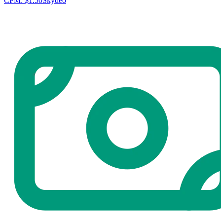
CPM:
$1.50
Skydeo