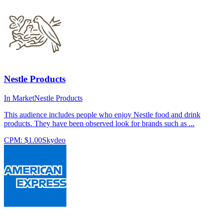
Nestle Products
In Market
Nestle Products
This audience includes people who enjoy Nestle food and drink
products. They have been observed look for brands such as ...
CPM:
$1.00
Skydeo