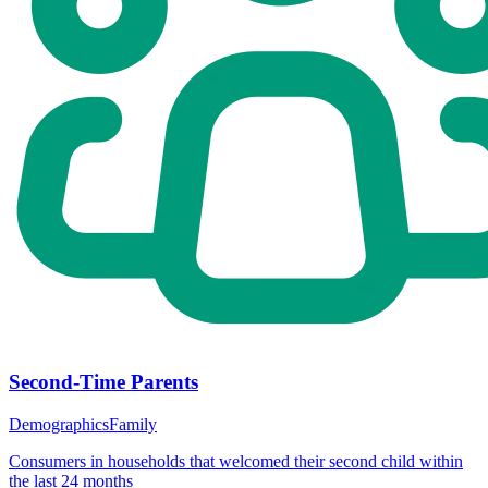
Second-Time Parents
Demographics
Family
Consumers in households that welcomed their second child within
the last 24 months