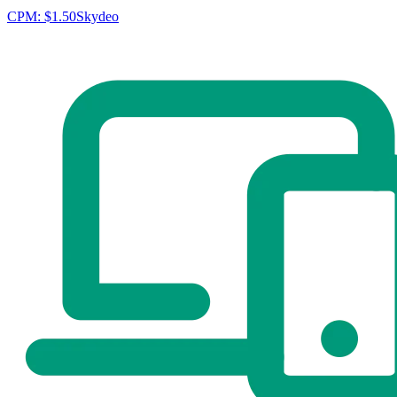
CPM:
$1.50
Skydeo