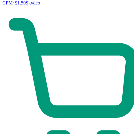
CPM:
$1.50
Skydeo