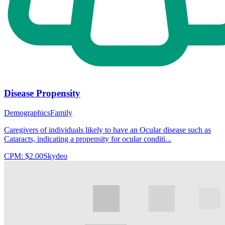
Disease Propensity
Demographics
Family
Caregivers of individuals likely to have an Ocular disease such as
Cataracts, indicating a propensity for ocular conditi...
CPM:
$2.00
Skydeo