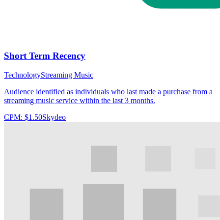
Short Term Recency
Technology
Streaming Music
Audience identified as individuals who last made a purchase from a
streaming music service within the last 3 months.
CPM:
$1.50
Skydeo