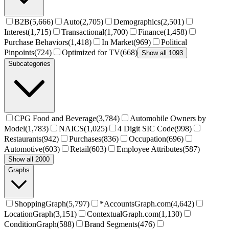
B2B
(
5,666
)
Auto
(
2,705
)
Demographics
(
2,501
)
Interest
(
1,715
)
Transactional
(
1,700
)
Finance
(
1,458
)
Purchase Behaviors
(
1,418
)
In Market
(
969
)
Political
Pinpoints
(
724
)
Optimized for TV
(
668
)
Show all 1093
Subcategories
CPG Food and Beverage
(
3,784
)
Automobile Owners by
Model
(
1,783
)
NAICS
(
1,025
)
4 Digit SIC Code
(
998
)
Restaurants
(
942
)
Purchases
(
836
)
Occupation
(
696
)
Automotive
(
603
)
Retail
(
603
)
Employee Attributes
(
587
)
Show all 2000
Graphs
ShoppingGraph
(
5,797
)
*AccountsGraph.com
(
4,642
)
LocationGraph
(
3,151
)
ContextualGraph.com
(
1,130
)
ConditionGraph
(
588
)
Brand Segments
(
476
)