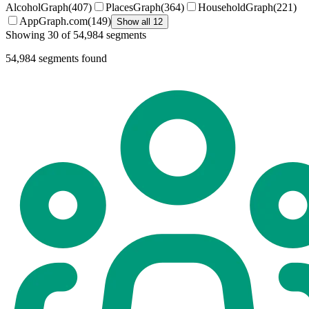
AlcoholGraph
(
407
)
PlacesGraph
(
364
)
HouseholdGraph
(
221
)
AppGraph.com
(
149
)
Show all 12
Showing 30 of 54,984 segments
54,984
segments found