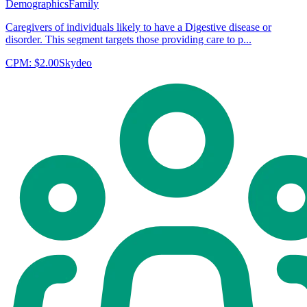
Demographics
Family
Caregivers of individuals likely to have a Digestive disease or
disorder. This segment targets those providing care to p...
CPM:
$2.00
Skydeo