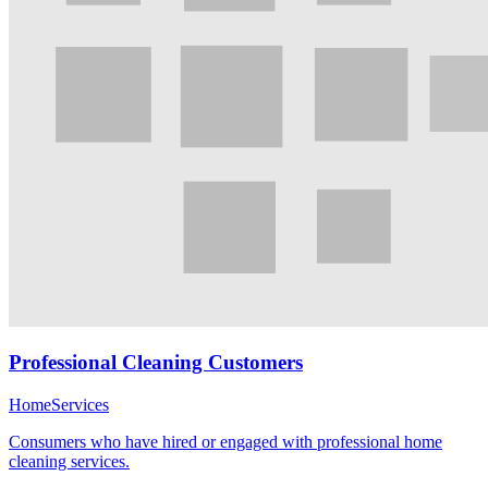
Professional Cleaning Customers
Home
Services
Consumers who have hired or engaged with professional home
cleaning services.