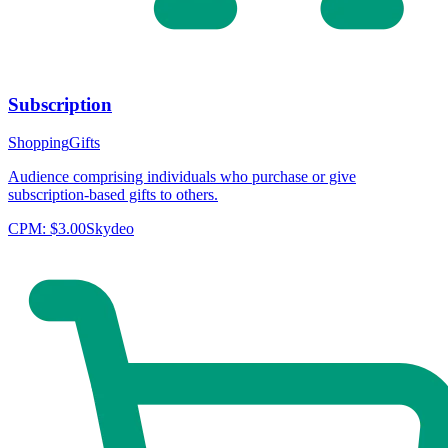
Subscription
Shopping
Gifts
Audience comprising individuals who purchase or give
subscription-based gifts to others.
CPM:
$3.00
Skydeo