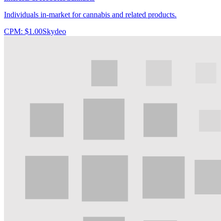
Individuals in-market for cannabis and related products.
CPM:
$1.00
Skydeo