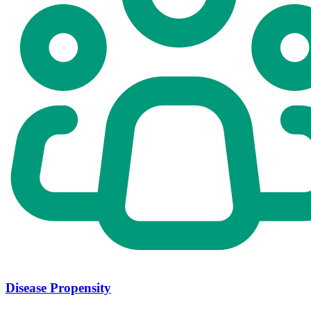
Disease Propensity