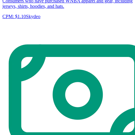
Consumers who have purchased WNBA apparel and gear, including
jerseys, shirts, hoodies, and hats.
CPM:
$1.10
Skydeo