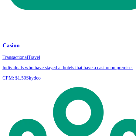
Casino
Transactional
Travel
Individuals who have stayed at hotels that have a casino on premise.
CPM:
$1.50
Skydeo