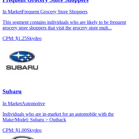
In Market
Frequent Grocery Store Shoppers
This segment contains individuals who are likely to be frequent
grocery store shoppers that visit the grocery store mult...
CPM:
$1.25
Skydeo
Subaru
In Market
Automotive
Individuals who are in-market for an automobile with the
Make/Model: Subaru > Outback
CPM:
$1.00
Skydeo