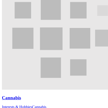
Cannabis
Interests & Hobbies
Cannabis