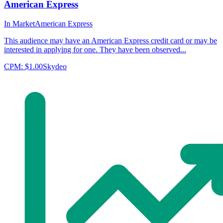
American Express
In Market
American Express
This audience may have an American Express credit card or may be
interested in applying for one. They have been observed...
CPM:
$1.00
Skydeo