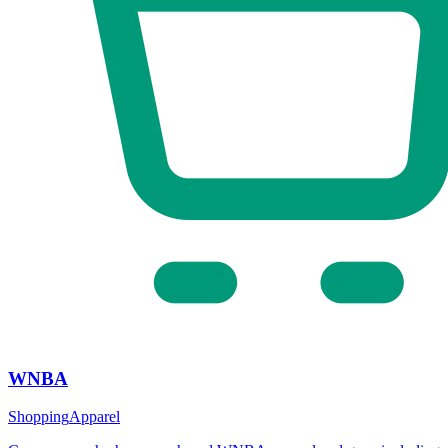
WNBA
Shopping
Apparel