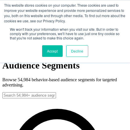
Skip to main content
This website stores cookies on your computer. These cookies are used to
improve your website experience and provide more personalized services to
you, both on this website and through other media. To find out more about the
cookies we use, see our Privacy Policy.
Solutions
Data
We won't track your information when you visit our site. But in order to
comply with your preferences, we'll have to use just one tiny cookie so
News
that you're not asked to make this choice again.
About
Contact
Get Started
Get Started
Accept
Decline
Audience Segments
Browse
54,984
behavior-based audience segments for targeted
advertising.