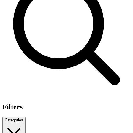
Filters
Categories