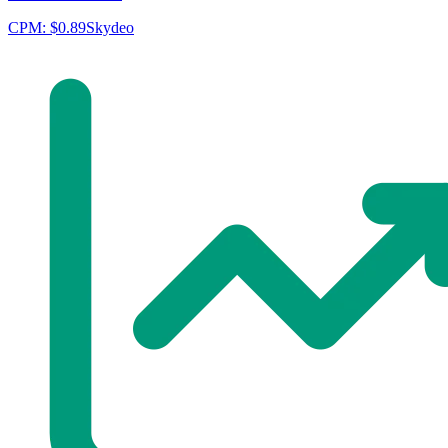
CPM:
$0.89
Skydeo